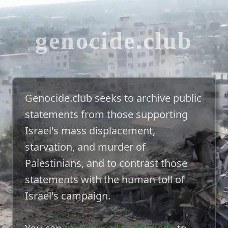
genocide.club
Genocide.club seeks to archive public
statements from those supporting
Israel's mass displacement,
starvation, and murder of
Palestinians, and to contrast those
statements with the human toll of
Israel's campaign.