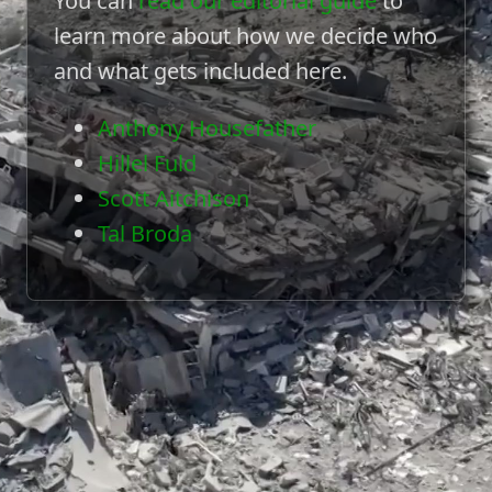
You can
read our editorial guide
to
learn more about how we decide who
and what gets included here.
Anthony Housefather
Hillel Fuld
Scott Aitchison
Tal Broda